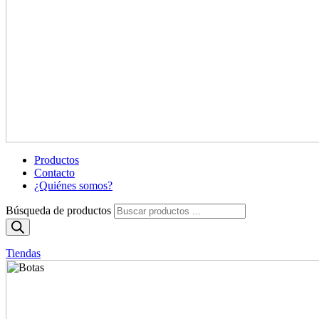
Productos
Contacto
¿Quiénes somos?
Búsqueda de productos
Tiendas