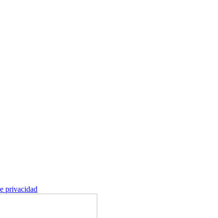
de privacidad