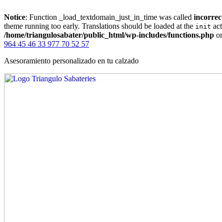
Notice
: Function _load_textdomain_just_in_time was called
incorrec
theme running too early. Translations should be loaded at the
act
init
/home/triangulosabater/public_html/wp-includes/functions.php
on
964 45 46 33
977 70 52 57
Asesoramiento personalizado en tu calzado