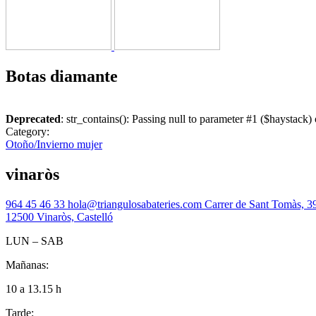
Botas diamante
Deprecated
: str_contains(): Passing null to parameter #1 ($haystack) 
Category:
Otoño/Invierno mujer
vinaròs
964 45 46 33
hola@triangulosabateries.com
Carrer de Sant Tomàs, 3
12500 Vinaròs, Castelló
LUN – SAB
Mañanas:
10 a 13.15 h
Tarde: