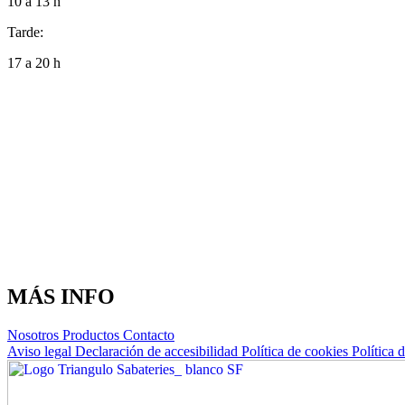
10 a 13 h
Tarde:
17 a 20 h
MÁS INFO
Nosotros
Productos
Contacto
Aviso legal
Declaración de accesibilidad
Política de cookies
Política 