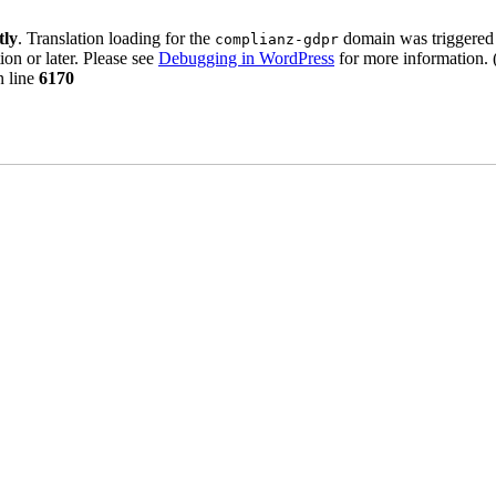
tly
. Translation loading for the
domain was triggered t
complianz-gdpr
ion or later. Please see
Debugging in WordPress
for more information. 
 line
6170