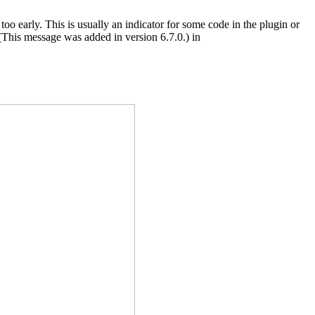
oo early. This is usually an indicator for some code in the plugin or
(This message was added in version 6.7.0.) in