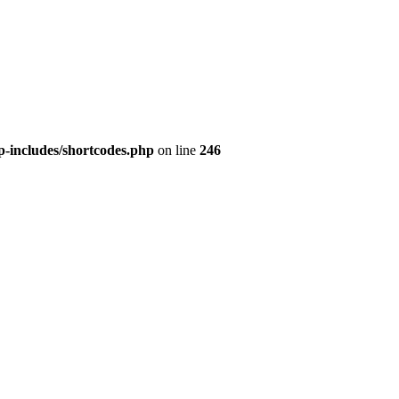
p-includes/shortcodes.php
on line
246