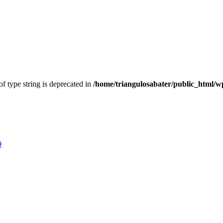
of type string is deprecated in
/home/triangulosabater/public_html/w
9