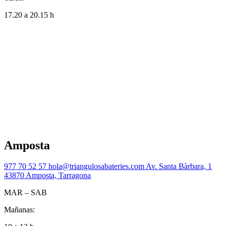
17.20 a 20.15 h
Amposta
977 70 52 57
hola@triangulosabateries.com
Av. Santa Bàrbara, 1
43870 Amposta, Tarragona
MAR – SAB
Mañanas: